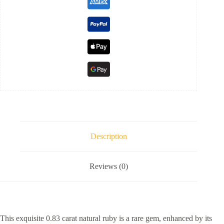
Description
Reviews (0)
This exquisite 0.83 carat natural ruby is a rare gem, enhanced by its