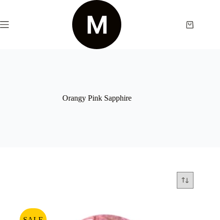
Skip
to
content
Shopping
cart
Orangy Pink Sapphire
SALE